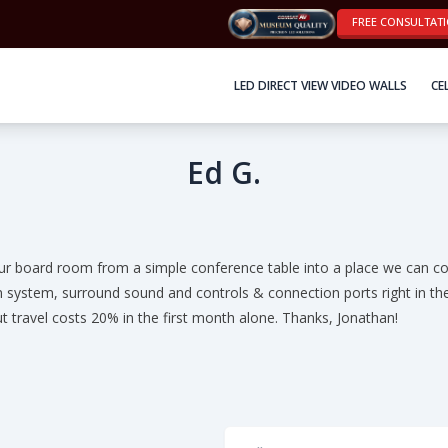
FREE CONSULTAT
LED DIRECT VIEW VIDEO WALLS
CE
Ed G.
ur board room from a simple conference table into a place we can co
n system, surround sound and controls & connection ports right in the
t travel costs 20% in the first month alone. Thanks, Jonathan!
Full