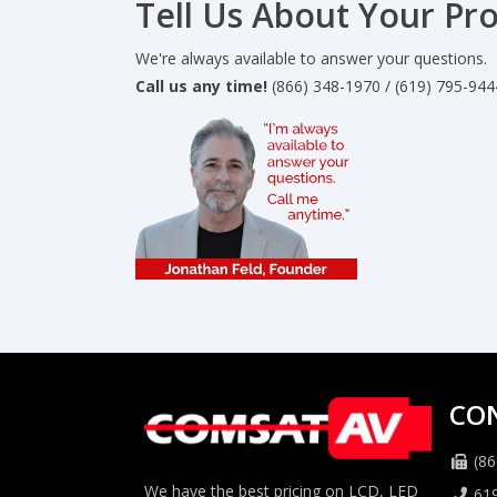
Tell Us About Your Pro
We're always available to answer your questions.
Call us any time!
(866) 348-1970 / (619) 795-944
CO
(86
We have the best pricing on LCD, LED
61