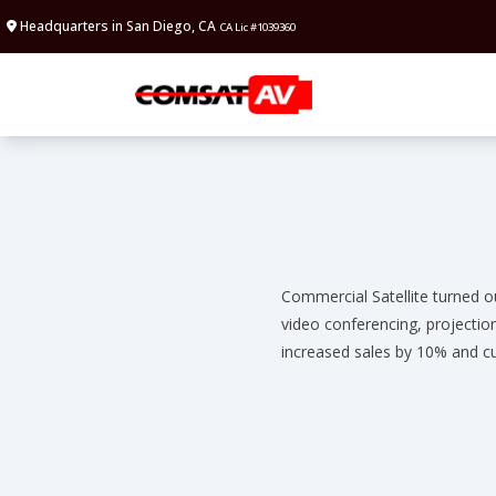
Headquarters in San Diego, CA
CA Lic #1039360
Commercial Satellite turned o
video conferencing, projectio
increased sales by 10% and cu