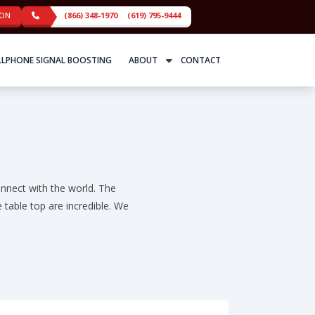
ION
(866) 348-1970
(619) 795-9444
LLPHONE SIGNAL BOOSTING
ABOUT
CONTACT
nnect with the world. The
 table top are incredible. We