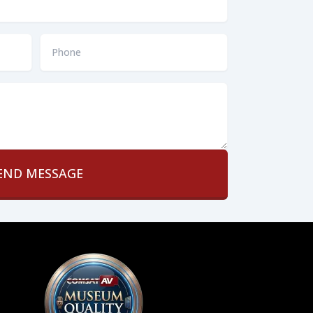
Phone
*