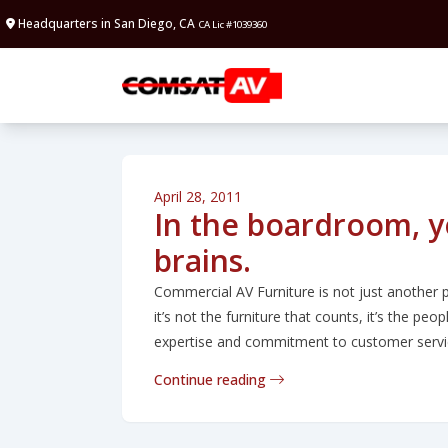
Headquarters in San Diego, CA
CA Lic #1039360
April 28, 2011
In the boardroom, 
brains.
Commercial AV Furniture is not just another p
it’s not the furniture that counts, it’s the pe
expertise and commitment to customer servic
Continue reading