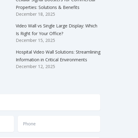
Properties: Solutions & Benefits
December 18, 2025
Video Wall vs Single Large Display: Which
Is Right for Your Office?
December 15, 2025
Hospital Video Wall Solutions: Streamlining
Information in Critical Environments
December 12, 2025
Phone
*