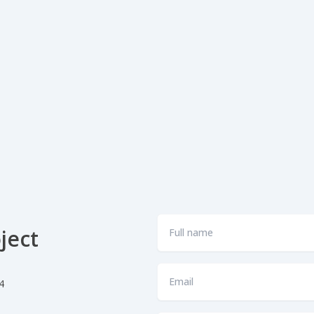
Full
ject
name
*
Email
4
*