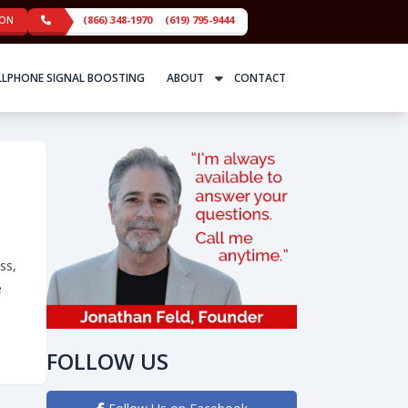
ION
(866) 348-1970
(619) 795-9444
LLPHONE SIGNAL BOOSTING
ABOUT
CONTACT
ss,
e
“In the boardroom, you need both beauty and brains.”
FOLLOW US