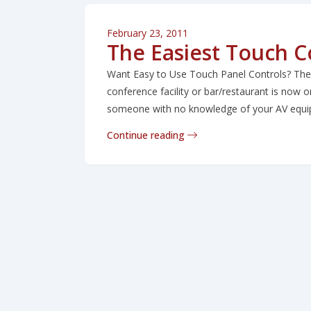
February 23, 2011
The Easiest Touch Co
Want Easy to Use Touch Panel Controls? The e
conference facility or bar/restaurant is now on
someone with no knowledge of your AV equipm
Continue reading