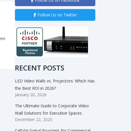
Follow Us on Facebook
Follow Us on Twitter
ven
est Touch Control Yet – the Apple iPad”
RECENT POSTS
LED Video Walls vs. Projectors: Which Has
the Best ROI in 2026?
January 20, 2026
The Ultimate Guide to Corporate Video
Wall Solutions for Executive Spaces
December 22, 2025
Cellular Signal Boosters for Commercial