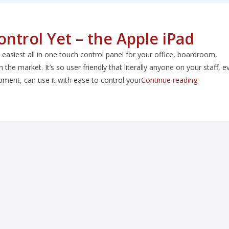
ntrol Yet – the Apple iPad
asiest all in one touch control panel for your office, boardroom,
 the market. It’s so user friendly that literally anyone on your staff, e
“The Easi
ent, can use it with ease to control your
Continue reading