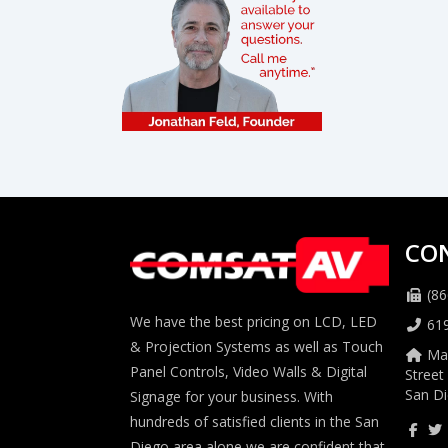
CO
(86
We have the best pricing on LCD, LED
61
& Projection Systems as well as Touch
Mai
Panel Controls, Video Walls & Digital
Street
San Di
Signage for your business. With
hundreds of satisfied clients in the San
Diego area alone we are confident that