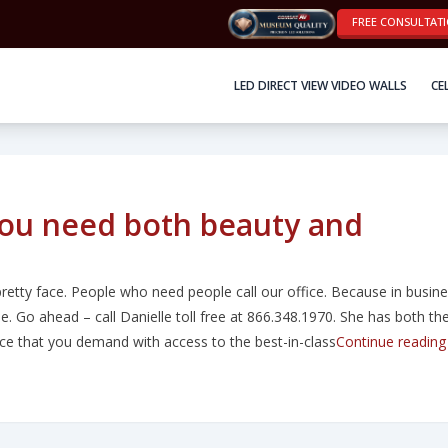
FREE CONSULTAT
LED DIRECT VIEW VIDEO WALLS
CE
you need both beauty and
retty face. People who need people call our office. Because in busine
ople. Go ahead – call Danielle toll free at 866.348.1970. She has both th
e that you demand with access to the best-in-class
Continue reading