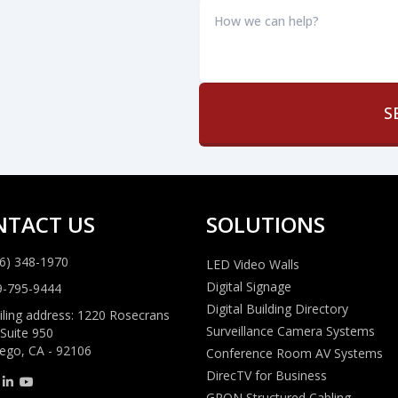
How
we
can
help?
*
NTACT US
SOLUTIONS
6) 348-1970
LED Video Walls
Digital Signage
9-795-9444
Digital Building Directory
ling address: 1220 Rosecrans
Surveillance Camera Systems
 Suite 950
ego, CA - 92106
Conference Room AV Systems
DirecTV for Business
GPON Structured Cabling