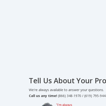
Tell Us About Your Pro
We're always available to answer your questions.
Call us any time!
(866) 348-1970 / (619) 795-944