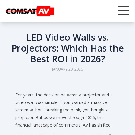
LED Video Walls vs.
Projectors: Which Has the
Best ROI in 2026?
JANUARY 20, 2026
For years, the decision between a projector and a
video wall was simple: if you wanted a massive
screen without breaking the bank, you bought a
projector. But as we move through 2026, the
financial landscape of commercial AV has shifted.