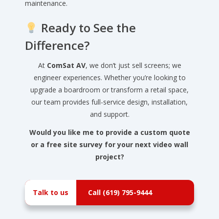
maintenance.
Ready to See the
Difference?
At
ComSat AV
, we don’t just sell screens; we
engineer experiences. Whether you’re looking to
upgrade a boardroom or transform a retail space,
our team provides full-service design, installation,
and support.
Would you like me to provide a custom quote
or a free site survey for your next video wall
project?
Talk to us
Call (619) 795-9444