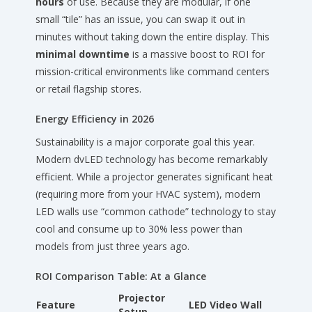
hours
of use. Because they are modular, if one
small “tile” has an issue, you can swap it out in
minutes without taking down the entire display. This
minimal downtime
is a massive boost to ROI for
mission-critical environments like command centers
or retail flagship stores.
Energy Efficiency in 2026
Sustainability is a major corporate goal this year.
Modern dvLED technology has become remarkably
efficient. While a projector generates significant heat
(requiring more from your HVAC system), modern
LED walls use “common cathode” technology to stay
cool and consume up to 30% less power than
models from just three years ago.
ROI Comparison Table: At a Glance
Projector
Feature
LED Video Wall
Setup