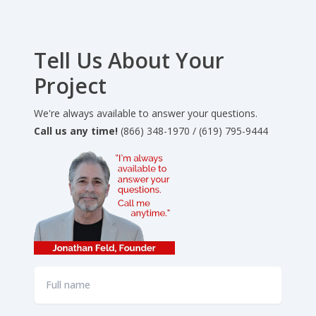
Tell Us About Your
Project
We're always available to answer your questions.
Call us any time!
(866) 348-1970 / (619) 795-9444
Full
name
*