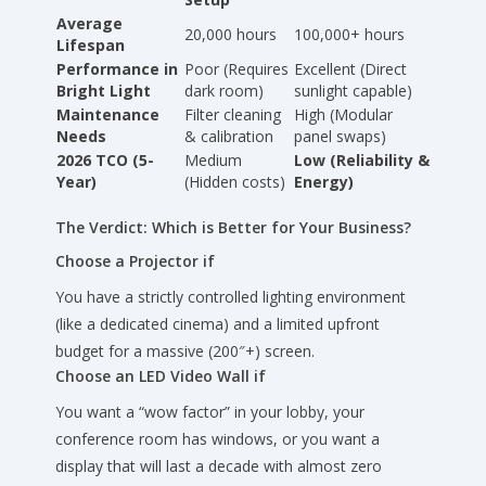
Average
20,000 hours
100,000+ hours
Lifespan
Performance in
Poor (Requires
Excellent (Direct
Bright Light
dark room)
sunlight capable)
Maintenance
Filter cleaning
High (Modular
Needs
& calibration
panel swaps)
2026 TCO (5-
Medium
Low (Reliability &
Year)
(Hidden costs)
Energy)
The Verdict: Which is Better for Your Business?
Choose a Projector if
You have a strictly controlled lighting environment
(like a dedicated cinema) and a limited upfront
budget for a massive (200″+) screen.
Choose an LED Video Wall if
You want a “wow factor” in your lobby, your
conference room has windows, or you want a
display that will last a decade with almost zero