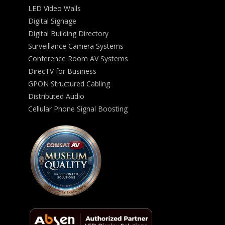
LED Video Walls
Digital Signage
Digital Building Directory
Surveillance Camera Systems
Conference Room AV Systems
DirecTV for Business
GPON Structured Cabling
Distributed Audio
Cellular Phone Signal Boosting