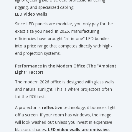
rigging, and specialized cabling.
LED Video Walls
Since LED panels are modular, you only pay for the
exact size you need. In 2026, manufacturing
efficiencies have brought “all-in-one” LED bundles
into a price range that competes directly with high-
end projection systems.
Performance in the Modern Office (The "Ambient
Light" Factor)
The modern 2026 office is designed with glass walls
and natural sunlight. This is where projectors often
fail the ROI test.
A projector is
reflective
technology; it bounces light
off a screen. If your room has windows, the image
will look washed out unless you invest in expensive
blackout shades.
LED video walls are emissive
,