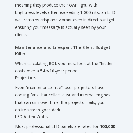
meaning they produce their own light. With
brightness levels often exceeding 1,000 nits, an LED
wall remains crisp and vibrant even in direct sunlight,
ensuring your message is actually seen by your
clients.
Maintenance and Lifespan: The Silent Budget
Killer
When calculating ROI, you must look at the “hidden”
costs over a 5-to-10-year period.
Projectors
Even “maintenance-free” laser projectors have
cooling fans that collect dust and internal engines
that can dim over time. If a projector fails, your
entire screen goes dark.
LED Video Walls
Most professional LED panels are rated for
100,000