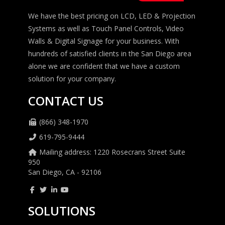
We have the best pricing on LCD, LED & Projection
Systems as well as Touch Panel Controls, Video
Walls & Digital Signage for your business. With
hundreds of satisfied clients in the San Diego area
alone we are confident that we have a custom
solution for your company.
CONTACT US
(866) 348-1970
619-795-9444
Mailing address: 1220 Rosecrans Street Suite
950
San Diego, CA - 92106
SOLUTIONS