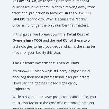
At
ComSat AV
, we’re seeing a record number of
businesses in Southern California moving away from
traditional projection in favor of
Direct View LED
(dvLED)
technology. Why? Because the “sticker
price” is no longer the only number that matters.
In this guide, we’ll break down the
Total Cost of
Ownership (TCO)
and the real ROI of these two
technologies to help you decide which is the smarter
move for your facility this year.
The Upfront Investment: Then vs. Now
It’s true—LED video walls still carry a higher initial
price tag than most professional laser projectors.
However, the gap has closed significantly.
Projectors
While a high-end 4K laser projector is affordable, you
must also factor in the cost of a motorized ambient-
light-rejecting (ALR) screen, professional ceiling