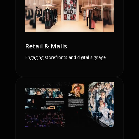
Retail & Malls
Engaging storefronts and digital signage