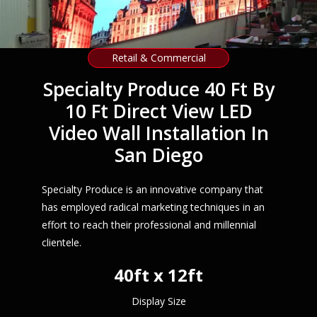
Retail & Commercial
Specialty Produce 40 Ft By
10 Ft Direct View LED
Video Wall Installation In
San Diego
Specialty Produce is an innovative company that
has employed radical marketing techniques in an
effort to reach their professional and millennial
clientele.
40ft x 12ft
Display Size