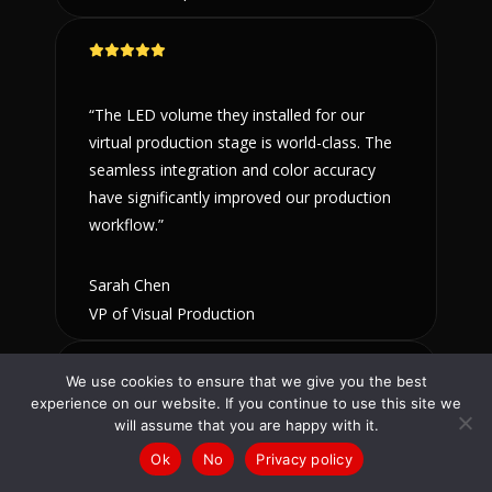
“The LED volume they installed for our
virtual production stage is world-class. The
seamless integration and color accuracy
have significantly improved our production
workflow.”
Sarah Chen
VP of Visual Production
We use cookies to ensure that we give you the best
experience on our website. If you continue to use this site we
will assume that you are happy with it.
“Working with ComSat AV on our terminal
Talk to us
(866) 348-1970
/
(619) 795-9444
Ok
No
Privacy policy
displays was a seamless experience. They