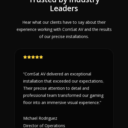
Leaders
Hear what our clients have to say about their
experience working with ComSat AV and the results
of our precise installations.
“ComSat AV delivered an exceptional
installation that exceeded our expectations.
Their precise attention to detail and
professional team transformed our gaming
floor into an immersive visual experience.”
Michael Rodriguez
Director of Operations