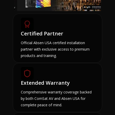
Certified Partner
Official Absen USA certified installation
partner with exclusive access to premium
products and training.
Extended Warranty
Comprehensive warranty coverage backed
by both ComSat AV and Absen USA for
complete peace of mind.