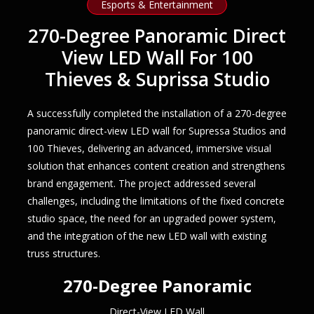
Esports & Entertainment
270-Degree Panoramic Direct
View LED Wall For 100
Thieves & Suprissa Studio
A successfully completed the installation of a 270-degree
panoramic direct-view LED wall for Supressa Studios and
100 Thieves, delivering an advanced, immersive visual
solution that enhances content creation and strengthens
brand engagement. The project addressed several
challenges, including the limitations of the fixed concrete
studio space, the need for an upgraded power system,
and the integration of the new LED wall with existing
truss structures.
270-Degree Panoramic
Direct-View LED Wall