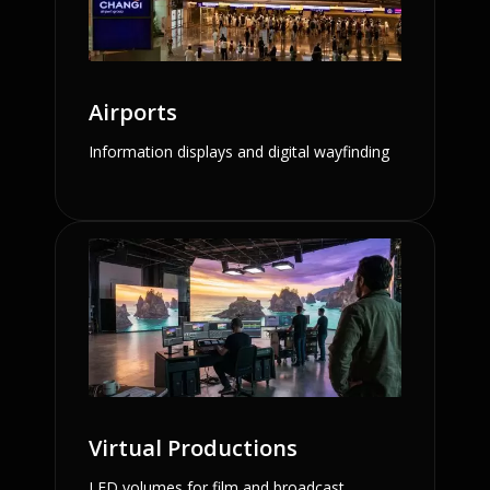
Airports
Information displays and digital wayfinding
Virtual Productions
LED volumes for film and broadcast