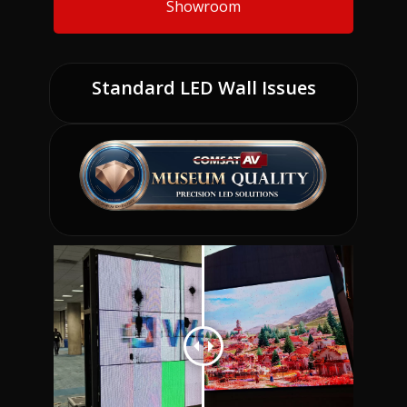
Showroom
Standard LED Wall Issues