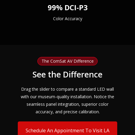
99% DCI-P3
Color Accuracy
The ComSat AV Difference
See the Difference
Drag the slider to compare a standard LED wall
with our museum-quality installation. Notice the
seamless panel integration, superior color
accuracy, and precise calibration.
Schedule An Appointment To Visit LA