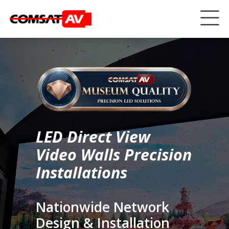
LED Direct View
Video Walls Precision
Installations
Nationwide Network
Design & Installation