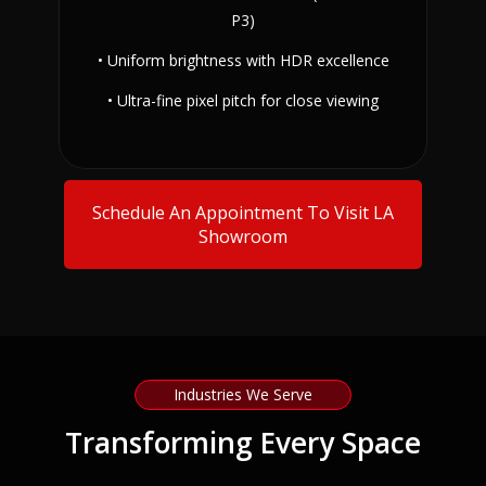
P3)
• Uniform brightness with HDR excellence
• Ultra-fine pixel pitch for close viewing
Schedule An Appointment To Visit LA
Showroom
Industries We Serve
Transforming Every Space