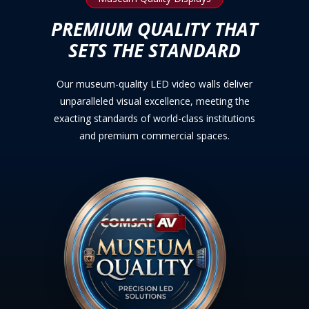
PREMIUM QUALITY THAT
SETS THE STANDARD
Our museum-quality LED video walls deliver
unparalleled visual excellence, meeting the
exacting standards of world-class institutions
and premium commercial spaces.