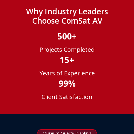
Why Industry Leaders
Choose ComSat AV
500+
Projects Completed
15+
Years of Experience
99%
Client Satisfaction
Museum Quality Displays