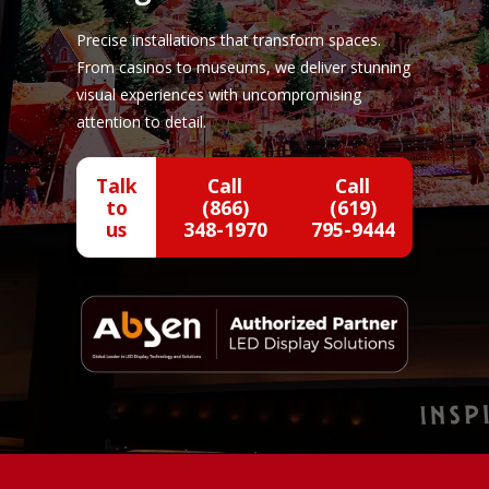
Precise installations that transform spaces.
From casinos to museums, we deliver stunning
visual experiences with uncompromising
attention to detail.
Talk
Call
Call
to
(866)
(619)
us
348-1970
795-9444