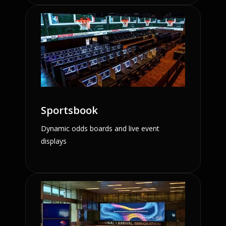
Sportsbook
Dynamic odds boards and live event
displays