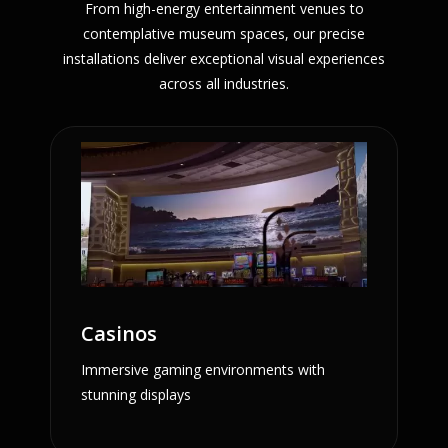
From high-energy entertainment venues to
contemplative museum spaces, our precise
installations deliver exceptional visual experiences
across all industries.
Casinos
Immersive gaming environments with
stunning displays