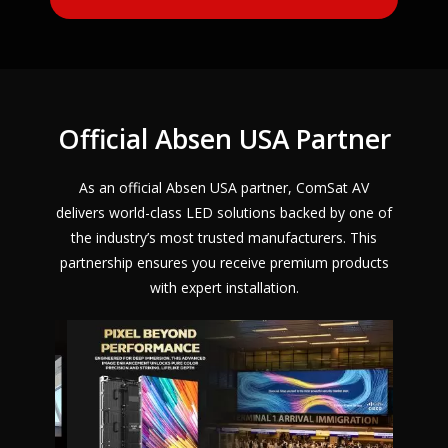
Official Absen USA Partner
As an official Absen USA partner, ComSat AV
delivers world-class LED solutions backed by one of
the industry’s most trusted manufacturers. This
partnership ensures you receive premium products
with expert installation.