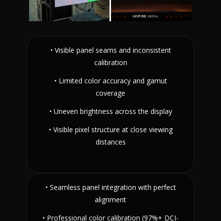
• Visible panel seams and inconsistent
calibration
• Limited color accuracy and gamut
coverage
• Uneven brightness across the display
• Visible pixel structure at close viewing
distances
• Seamless panel integration with perfect
alignment
• Professional color calibration (97%+ DCI-