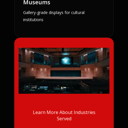
Museums
Gallery-grade displays for cultural
institutions
Learn More About Industries
Served