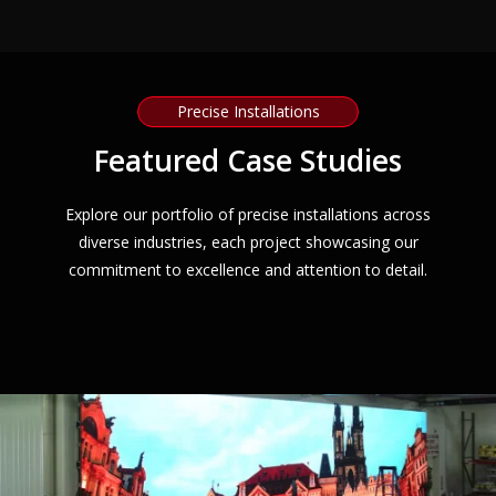
Precise Installations
Featured Case Studies
Explore our portfolio of precise installations across
diverse industries, each project showcasing our
commitment to excellence and attention to detail.