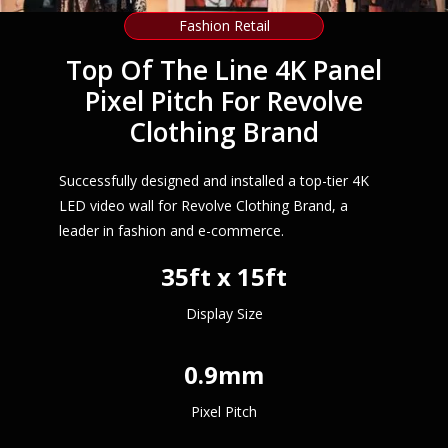
Fashion Retail
Top Of The Line 4K Panel
Pixel Pitch For Revolve
Clothing Brand
Successfully designed and installed a top-tier 4K
LED video wall for Revolve Clothing Brand, a
leader in fashion and e-commerce.
35ft x 15ft
Display Size
0.9mm
Pixel Pitch