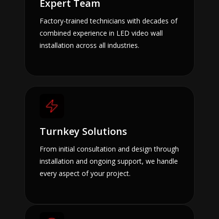
Expert Team
Factory-trained technicians with decades of
combined experience in LED video wall
installation across all industries.
Turnkey Solutions
From initial consultation and design through
installation and ongoing support, we handle
every aspect of your project.