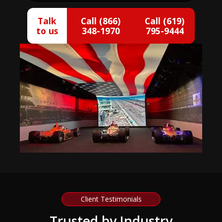
Talk
Call (866)
Call (619)
to us
348-1970
795-9444
Client Testimonials
Trusted by Industry