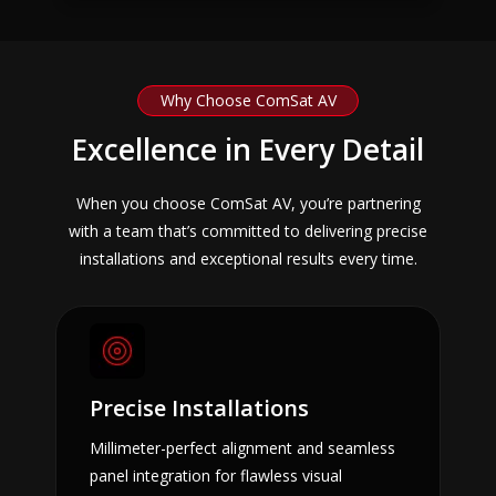
Why Choose ComSat AV
Excellence in Every Detail
When you choose ComSat AV, you’re partnering
with a team that’s committed to delivering precise
installations and exceptional results every time.
Precise Installations
Millimeter-perfect alignment and seamless
panel integration for flawless visual