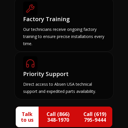
Factory Training
Our technicians receive ongoing factory
training to ensure precise installations every
time.
Priority Support
Direct access to Absen USA technical
support and expedited parts availability.
Talk
Call (866)
Call (619)
to us
348-1970
795-9444