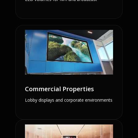
Commercial Properties
Lobby displays and corporate environments