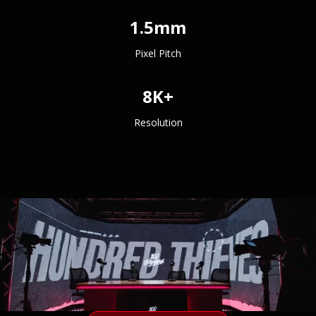
1.5mm
Pixel Pitch
8K+
Resolution