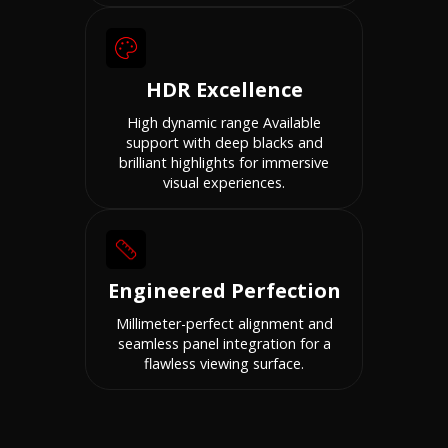
HDR Excellence
High dynamic range Available
support with deep blacks and
brilliant highlights for immersive
visual experiences.
Engineered Perfection
Millimeter-perfect alignment and
seamless panel integration for a
flawless viewing surface.