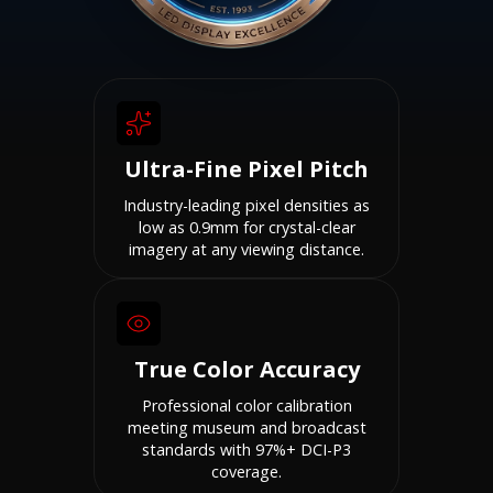
Ultra-Fine Pixel Pitch
Industry-leading pixel densities as
low as 0.9mm for crystal-clear
imagery at any viewing distance.
True Color Accuracy
Professional color calibration
meeting museum and broadcast
standards with 97%+ DCI-P3
coverage.