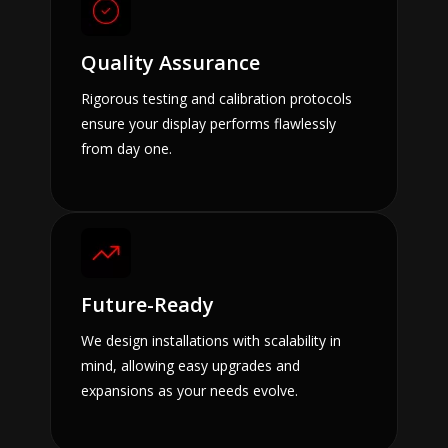
Quality Assurance
Rigorous testing and calibration protocols
ensure your display performs flawlessly
from day one.
Future-Ready
We design installations with scalability in
mind, allowing easy upgrades and
expansions as your needs evolve.