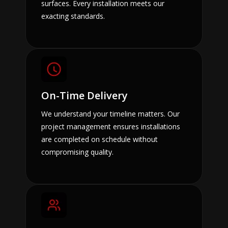
surfaces. Every installation meets our
exacting standards.
On-Time Delivery
We understand your timeline matters. Our
project management ensures installations
are completed on schedule without
compromising quality.