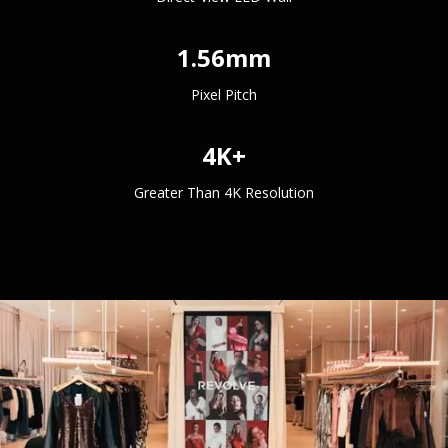
1.56mm
Pixel Pitch
4K+
Greater Than 4K Resolution