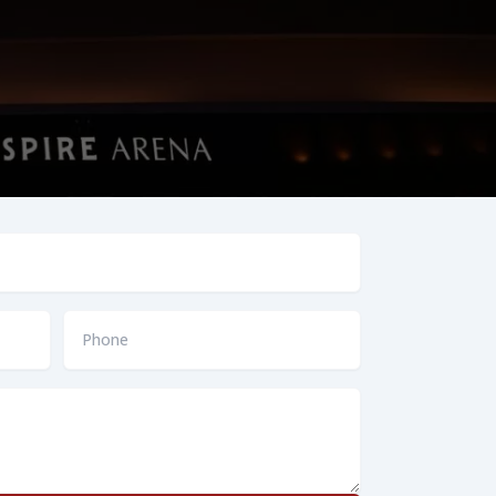
Phone
*