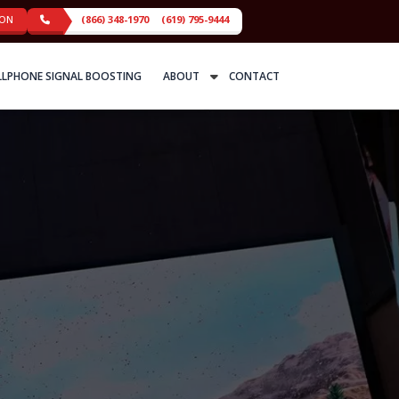
ION
(866) 348-1970
(619) 795-9444
LLPHONE SIGNAL BOOSTING
ABOUT
CONTACT