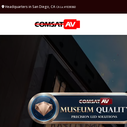
Headquarters in San Diego, CA
CA Lic #1039360