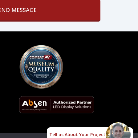
Tell us About Your Project