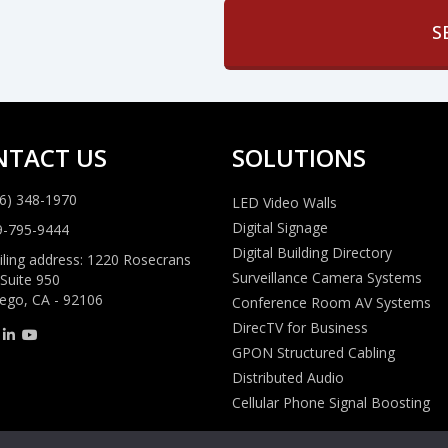
NTACT US
SOLUTIONS
6) 348-1970
LED Video Walls
Digital Signage
9-795-9444
Digital Building Directory
ling address: 1220 Rosecrans
Surveillance Camera Systems
 Suite 950
ego, CA - 92106
Conference Room AV Systems
DirecTV for Business
GPON Structured Cabling
Distributed Audio
Cellular Phone Signal Boosting