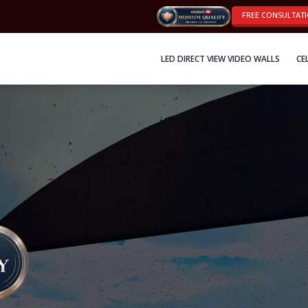
FREE CONSULTAT
LED DIRECT VIEW VIDEO WALLS
CE