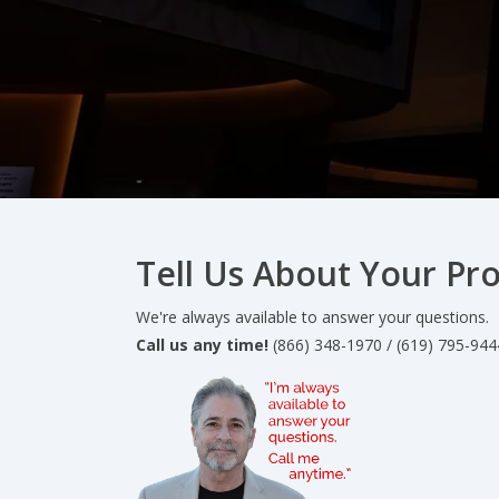
Tell Us About Your Pro
We're always available to answer your questions.
Call us any time!
(866) 348-1970 / (619) 795-944