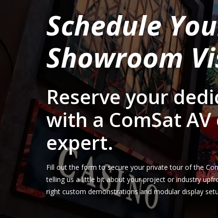
Schedule You
Showroom Vi
Reserve your dedi
with a ComSat AV 
expert.
Fill out the form to secure your private tour of the
telling us a little bit about your project or industry up
right custom demonstrations and modular display setup