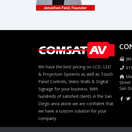
CO
(86
We have the best pricing on LCD, LED
61
& Projection Systems as well as Touch
Mai
Panel Controls, Video Walls & Digital
Street
San Di
Signage for your business. With
hundreds of satisfied clients in the San
Diego area alone we are confident that
we have a custom solution for your
company.