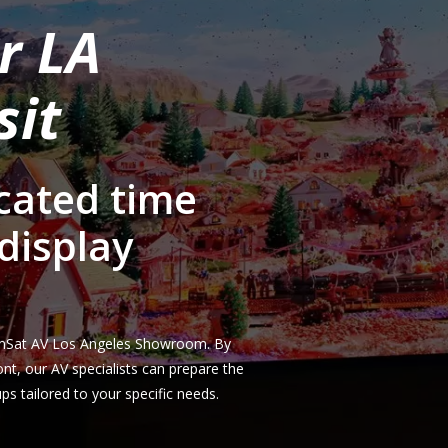
r LA
sit
cated time
display
 ComSat AV Los Angeles Showroom. By
front, our AV specialists can prepare the
s tailored to your specific needs.