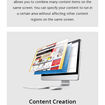
allows you to combine many content items on the
same screen. You can specify your content to run in
a certain area without affecting other content
regions on the same screen.
Content Creation