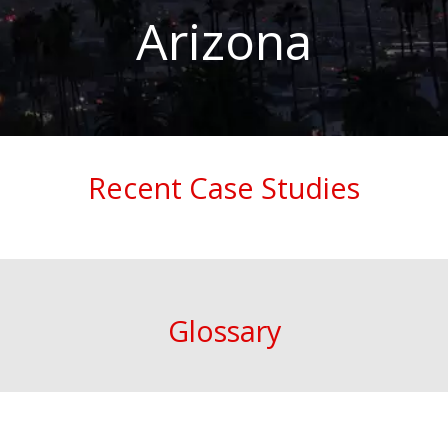
Arizona
Recent Case Studies
Glossary