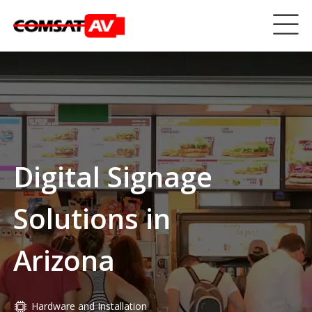
Digital Signage
Solutions in
Arizona
Hardware and Installation