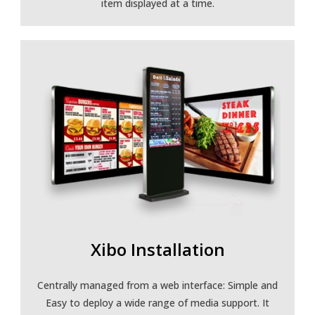
item displayed at a time.
Xibo Installation
Centrally managed from a web interface: Simple and
Easy to deploy a wide range of media support. It