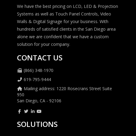
We have the best pricing on LCD, LED & Projection
Systems as well as Touch Panel Controls, Video
Walls & Digital Signage for your business. With
hundreds of satisfied clients in the San Diego area
alone we are confident that we have a custom
solution for your company.
CONTACT US
(866) 348-1970
619-795-9444
Mailing address: 1220 Rosecrans Street Suite
950
San Diego, CA - 92106
SOLUTIONS