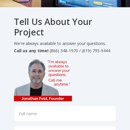
Tell Us About Your
Project
We're always available to answer your questions.
Call us any time!
(866) 348-1970 / (619) 795-9444
Full
name
*
Email