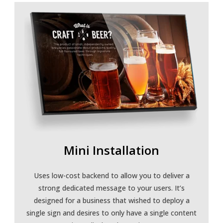
Mini Installation
Uses low-cost backend to allow you to deliver a
strong dedicated message to your users. It’s
designed for a business that wished to deploy a
single sign and desires to only have a single content