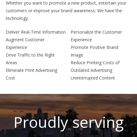
Whether you want to promote a new product, entertain your
customers or improve your brand awareness: We have the
technology.
Deliver Real-Time Information
Personalize the Customer
Augment Customer
Experience
Experience
Promote Positive Brand
Drive Traffic to the Right
Image
Areas
Reduce Printing Costs of
Eliminate Print Advertising
Outdated Advertising
Cost
Uninterrupted Content
Proudly serving