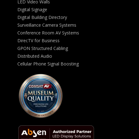
LED Video Walls
Digital Signage
Digital Building Directory
Surveillance Camera Systems
Conference Room AV Systems
DirecTV for Business
GPON Structured Cabling
Distributed Audio
Cellular Phone Signal Boosting