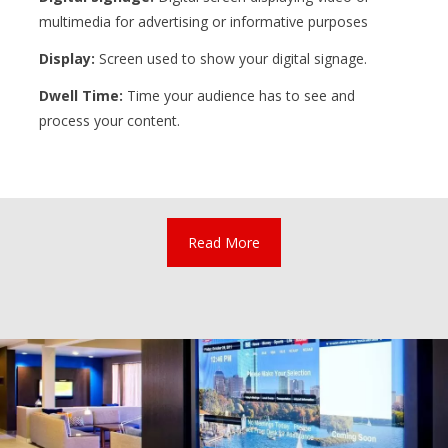
multimedia for advertising or informative purposes
Display:
Screen used to show your digital signage.
Dwell Time:
Time your audience has to see and
process your content.
Read More