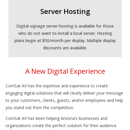
Server Hosting
Digital signage server hosting is available for those
who do not want to install a local server. Hosting
plans begin at $50/month per display. Multiple display
discounts are available.
A New Digital Experience
ComSat AV has the expertise and experience to create
engaging digital solutions that will clearly deliver your message
to your customers, clients, guests, and/or employees and help
you stand out from the competition.
ComSat AV has been helping Arizona’s businesses and
organizations create the perfect solution for their audience.