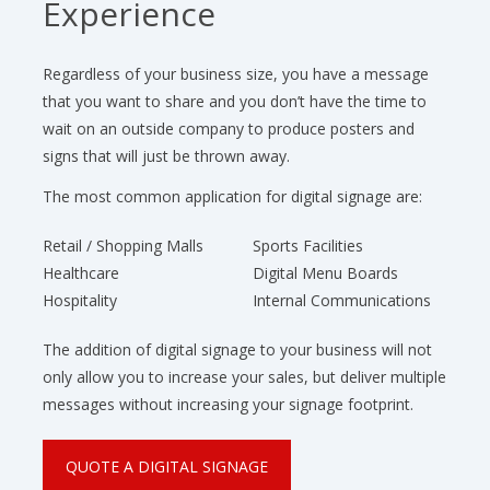
Experience
Regardless of your business size, you have a message
that you want to share and you don’t have the time to
wait on an outside company to produce posters and
signs that will just be thrown away.
The most common application for digital signage are:
Retail / Shopping Malls
Sports Facilities
Healthcare
Digital Menu Boards
Hospitality
Internal Communications
The addition of digital signage to your business will not
only allow you to increase your sales, but deliver multiple
messages without increasing your signage footprint.
QUOTE A DIGITAL SIGNAGE