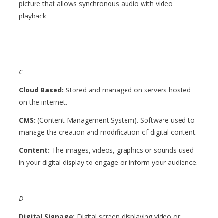
picture that allows synchronous audio with video
playback.
C
Cloud Based:
Stored and managed on servers hosted
on the internet.
CMS:
(
Content Management System). Software used to
manage the creation and modification of digital content.
Content:
The images, videos, graphics or sounds used
in your digital display to engage or inform your audience.
D
Digital Signage:
Digital screen displaying video or