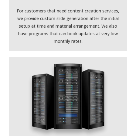
For customers that need content creation services,
we provide custom slide generation after the initial
setup at time and material arrangement. We also
have programs that can book updates at very low
monthly rates.