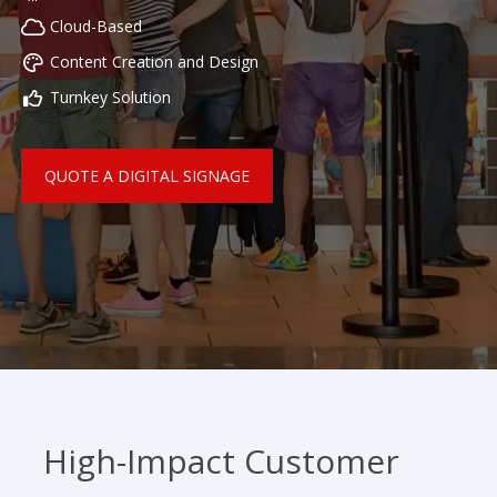
Cloud-Based
Content Creation and Design
Turnkey Solution
QUOTE A DIGITAL SIGNAGE
High-Impact Customer