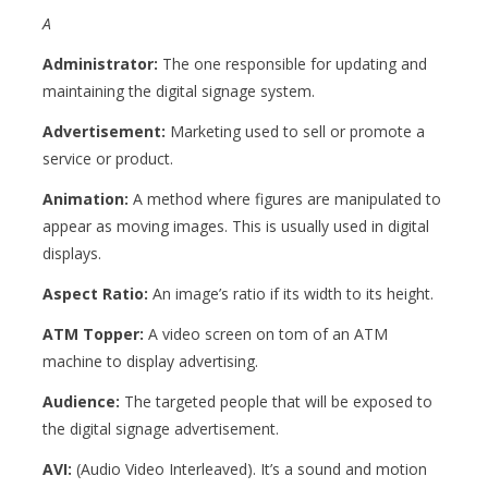
A
Administrator:
The one responsible for updating and
maintaining the digital signage system.
Advertisement:
Marketing used to sell or promote a
service or product.
Animation:
A method where figures are manipulated to
appear as moving images. This is usually used in digital
displays.
Aspect Ratio:
An image’s ratio if its width to its height.
ATM Topper:
A video screen on tom of an ATM
machine to display advertising.
Audience:
The targeted p
eople that will be exposed to
the digital signage advertisement.
AVI:
(
Audio Video Interleaved). It’s a sound and motion