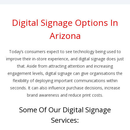
Digital Signage Options In
Arizona
Today’s consumers expect to see technology being used to
improve their in-store experience, and digital signage does just
that. Aside from attracting attention and increasing
engagement levels, digital signage can give organisations the
flexibility of deploying important communications within
seconds. It can also influence purchase decisions, increase
brand awareness and reduce print costs.
Some Of Our Digital Signage
Services: