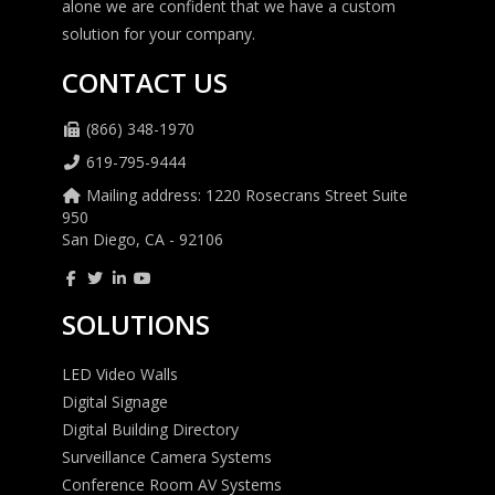
alone we are confident that we have a custom
solution for your company.
CONTACT US
(866) 348-1970
619-795-9444
Mailing address: 1220 Rosecrans Street Suite
950
San Diego, CA - 92106
SOLUTIONS
LED Video Walls
Digital Signage
Digital Building Directory
Surveillance Camera Systems
Conference Room AV Systems