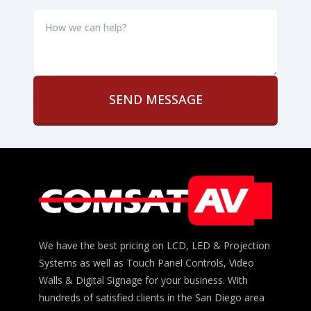
How
we
can
help?
*
We have the best pricing on LCD, LED & Projection
Systems as well as Touch Panel Controls, Video
Walls & Digital Signage for your business. With
hundreds of satisfied clients in the San Diego area