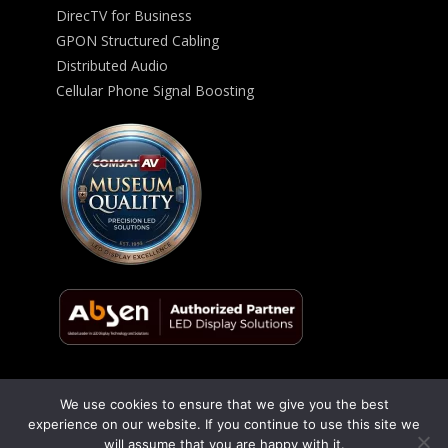
DirecTV for Business
GPON Structured Cabling
Distributed Audio
Cellular Phone Signal Boosting
We use cookies to ensure that we give you the best
© 2026 ComSat AV All Rights Reserved -
Privacy Policy
experience on our website. If you continue to use this site we
will assume that you are happy with it.