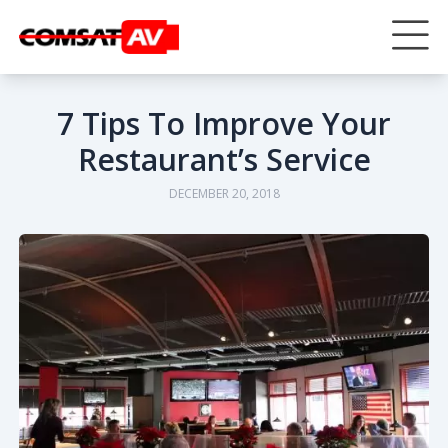
7 Tips To Improve Your
Restaurant’s Service
DECEMBER 20, 2018