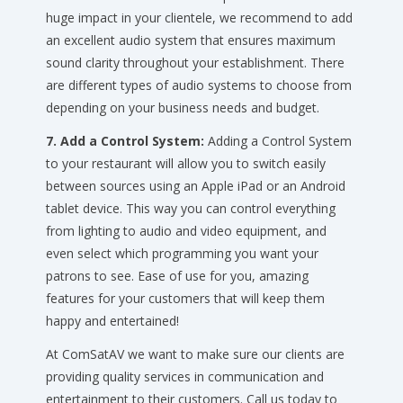
huge impact in your clientele, we recommend to add
an excellent audio system that ensures maximum
sound clarity throughout your establishment. There
are different types of audio systems to choose from
depending on your business needs and budget.
7. Add a Control System:
Adding a Control System
to your restaurant will allow you to switch easily
between sources using an Apple iPad or an Android
tablet device. This way you can control everything
from lighting to audio and video equipment, and
even select which programming you want your
patrons to see. Ease of use for you, amazing
features for your customers that will keep them
happy and entertained!
At ComSatAV we want to make sure our clients are
providing quality services in communication and
entertainment to their customers. Call us today to