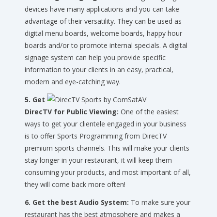
devices have many applications and you can take
advantage of their versatility. They can be used as
digital menu boards, welcome boards, happy hour
boards and/or to promote internal specials. A digital
signage system can help you provide specific
information to your clients in an easy, practical,
modern and eye-catching way.
5. Get
DirecTV for Public Viewing:
One of the easiest
ways to get your clientele engaged in your business
is to offer Sports Programming from DirecTV
premium sports channels. This will make your clients
stay longer in your restaurant, it will keep them
consuming your products, and most important of all,
they will come back more often!
6. Get the best Audio System:
To make sure your
restaurant has the best atmosphere and makes a