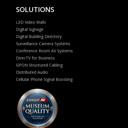
SOLUTIONS
LED Video Walls
Digital Signage
Digital Building Directory
Surveillance Camera Systems
Conference Room AV Systems
DirecTV for Business
GPON Structured Cabling
Distributed Audio
Cellular Phone Signal Boosting