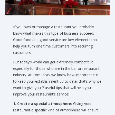
If you own or manage a restaurant you probably
know what makes this type of business succeed.
Good food and good service are key elements that
help you turn one time customers into recurring
customers.
But today’s world can get extremely competitive
especially for those who are in the bar or restaurant
industry. At ComSatAV we know how important it is
to keep your establishment up to date, that’s why we
want to give you 7 useful tips that will help you
improve your restaurant’s service:
1. Create a special atmosphere:
Giving your
restaurant a specific kind of atmosphere will ensure