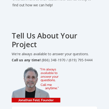
find out how we can help!
Tell Us About Your
Project
We're always available to answer your questions.
Call us any time!
(866) 348-1970 / (619) 795-9444
Full