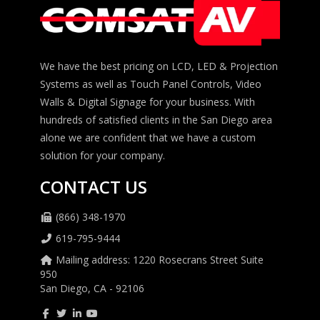
We have the best pricing on LCD, LED & Projection
Systems as well as Touch Panel Controls, Video
Walls & Digital Signage for your business. With
hundreds of satisfied clients in the San Diego area
alone we are confident that we have a custom
solution for your company.
CONTACT US
(866) 348-1970
619-795-9444
Mailing address: 1220 Rosecrans Street Suite
950
San Diego, CA - 92106