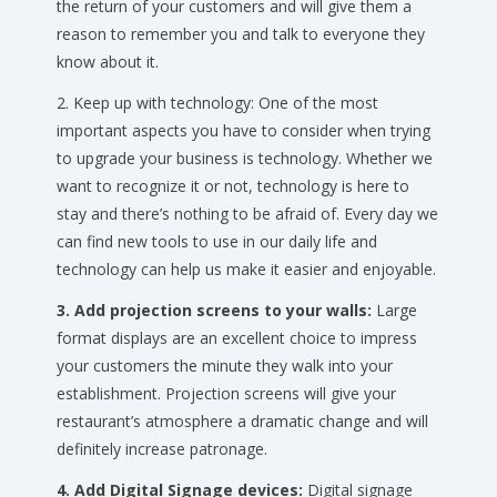
the return of your customers and will give them a
reason to remember you and talk to everyone they
know about it.
2. Keep up with technology: One of the most
important aspects you have to consider when trying
to upgrade your business is technology. Whether we
want to recognize it or not, technology is here to
stay and there’s nothing to be afraid of. Every day we
can find new tools to use in our daily life and
technology can help us make it easier and enjoyable.
3. Add projection screens to your walls:
Large
format displays are an excellent choice to impress
your customers the minute they walk into your
establishment. Projection screens will give your
restaurant’s atmosphere a dramatic change and will
definitely increase patronage.
4. Add Digital Signage devices:
Digital signage