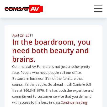
April 28, 2011
In the boardroom, you
need both beauty and
brains.
Commercial AV Furniture is not just another pretty
face. People who need people call our office.
Because in business, it’s not the furniture that
counts, it’s the people. Go ahead – call Danielle toll
free at 866.348.1970. She has both the expertise and
commitment to customer service that you demand
“In the boar
with access to the best-in-class
Continue reading