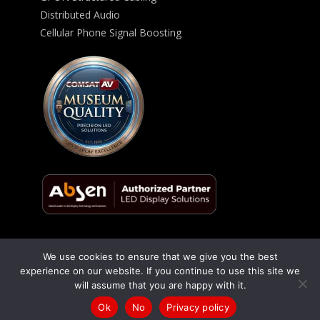
Distributed Audio
Cellular Phone Signal Boosting
We use cookies to ensure that we give you the best
© 2026 ComSat AV All Rights Reserved -
Privacy Policy
experience on our website. If you continue to use this site we
will assume that you are happy with it.
Talk to us
(866) 348-1970
/
(619) 795-9444
Ok
No
Privacy policy