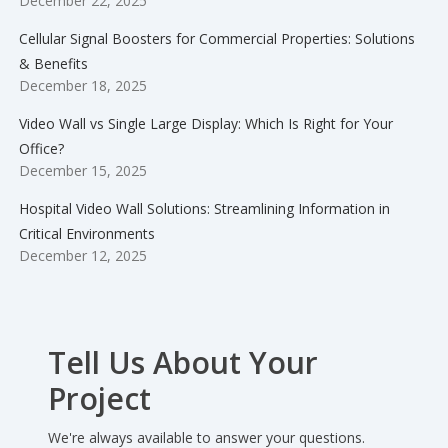
December 22, 2025
Cellular Signal Boosters for Commercial Properties: Solutions
& Benefits
December 18, 2025
Video Wall vs Single Large Display: Which Is Right for Your
Office?
December 15, 2025
Hospital Video Wall Solutions: Streamlining Information in
Critical Environments
December 12, 2025
Tell Us About Your
Project
We're always available to answer your questions.