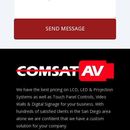
can
help?
*
We have the best pricing on LCD, LED & Projection
Systems as well as Touch Panel Controls, Video
Walls & Digital Signage for your business. With
hundreds of satisfied clients in the San Diego area
alone we are confident that we have a custom
solution for your company.