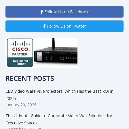
Follow Us on Facebook
Follow Us on Twitter
RECENT POSTS
LED Video Walls vs. Projectors: Which Has the Best ROI in
2026?
January 20, 2026
The Ultimate Guide to Corporate Video Wall Solutions for
Executive Spaces