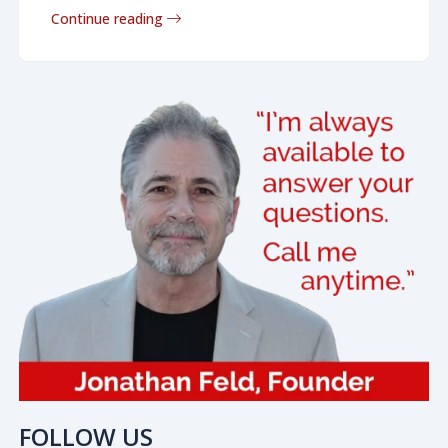
Continue reading
FOLLOW US