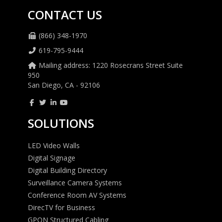
CONTACT US
(866) 348-1970
619-795-9444
Mailing address: 1220 Rosecrans Street Suite
950
San Diego, CA - 92106
SOLUTIONS
LED Video Walls
Digital Signage
Digital Building Directory
Surveillance Camera Systems
Conference Room AV Systems
DirecTV for Business
GPON Structured Cabling