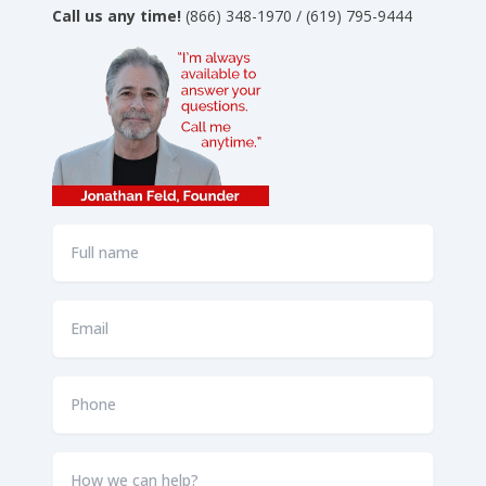
Call us any time!
(866) 348-1970 / (619) 795-9444
Full
name
*
Email
*
Phone
*
How
we