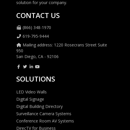
solution for your company.
CONTACT US
(866) 348-1970
619-795-9444
Mailing address: 1220 Rosecrans Street Suite
950
San Diego, CA - 92106
SOLUTIONS
LED Video Walls
Digital Signage
Digital Building Directory
Surveillance Camera Systems
Conference Room AV Systems
DirecTV for Business