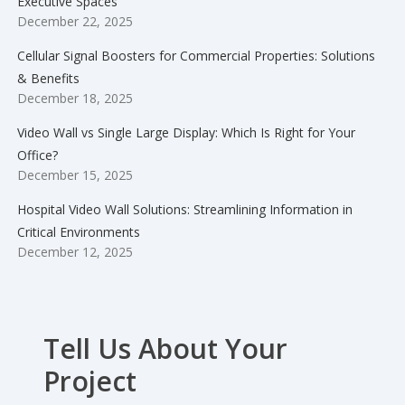
Executive Spaces
December 22, 2025
Cellular Signal Boosters for Commercial Properties: Solutions
& Benefits
December 18, 2025
Video Wall vs Single Large Display: Which Is Right for Your
Office?
December 15, 2025
Hospital Video Wall Solutions: Streamlining Information in
Critical Environments
December 12, 2025
Tell Us About Your
Project