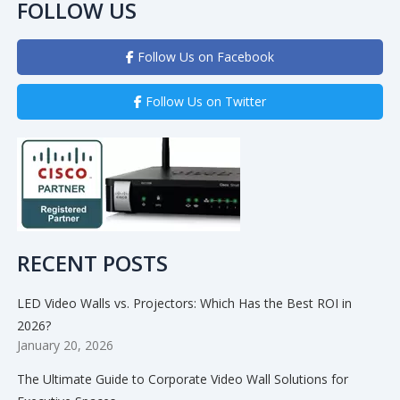
FOLLOW US
Follow Us on Facebook
Follow Us on Twitter
RECENT POSTS
LED Video Walls vs. Projectors: Which Has the Best ROI in
2026?
January 20, 2026
The Ultimate Guide to Corporate Video Wall Solutions for