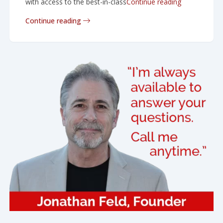
“In the boar
with access to the best-in-class
Continue reading
Continue reading