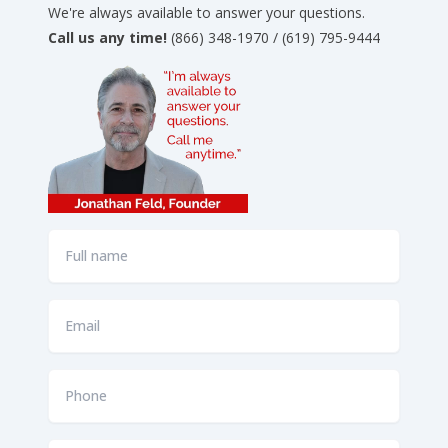
We're always available to answer your questions.
Call us any time!
(866) 348-1970 / (619) 795-9444
Full
name
*
Email
*
Phone
*
How