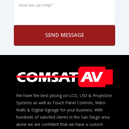
we
can
help?
*
We have the best pricing on LCD, LED & Projection
Systems as well as Touch Panel Controls, Video
Walls & Digital Signage for your business. With
hundreds of satisfied clients in the San Diego area
alone we are confident that we have a custom