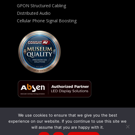
GPON Structured Cabling
Distributed Audio
Cellular Phone Signal Boosting
We use cookies to ensure that we give you the best
© 2026 ComSat AV All Rights Reserved -
Privacy Policy
experience on our website. If you continue to use this site we
will assume that you are happy with it.
Talk to us
(866) 348-1970
/
(619) 795-9444