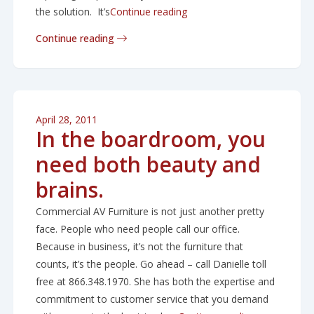
“How to get a bigger, clear
the solution. It’s
Continue reading
Continue reading
April 28, 2011
In the boardroom, you
need both beauty and
brains.
Commercial AV Furniture is not just another pretty
face. People who need people call our office.
Because in business, it’s not the furniture that
counts, it’s the people. Go ahead – call Danielle toll
free at 866.348.1970. She has both the expertise and
commitment to customer service that you demand