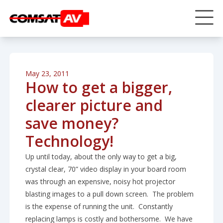
May 23, 2011
How to get a bigger,
clearer picture and
save money?
Technology!
Up until today, about the only way to get a big,
crystal clear, 70” video display in your board room
was through an expensive, noisy hot projector
blasting images to a pull down screen. The problem
is the expense of running the unit. Constantly
replacing lamps is costly and bothersome. We have