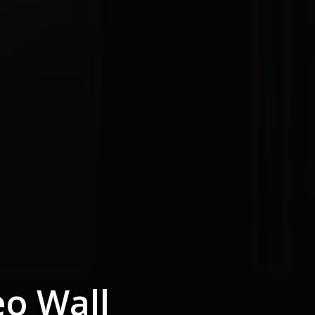
eo Wall