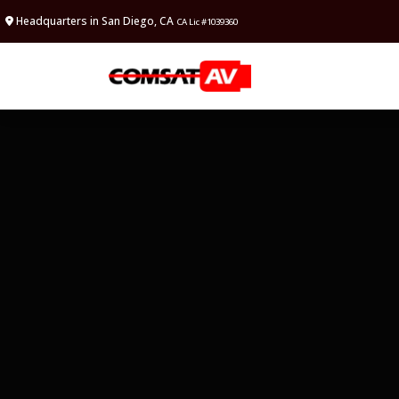
Headquarters in San Diego, CA
CA Lic #1039360