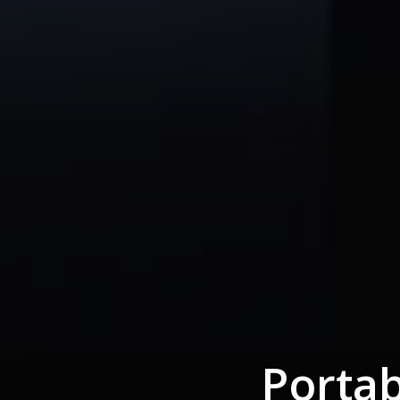
Portab