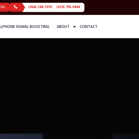
ION
(866) 348-1970
(619) 795-9444
LLPHONE SIGNAL BOOSTING
ABOUT
CONTACT