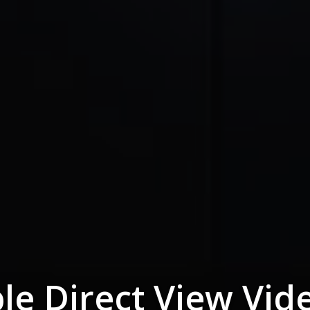
le Direct View Vid