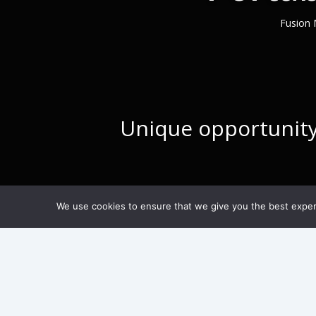
Fusion 
Unique opportunity 
We use cookies to ensure that we give you the best experie