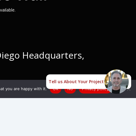
ailable.
 Diego Headquarters,
Tell us About Your Project
at you are happy with it.
Ok
No
Privacy policy
dable LED Video