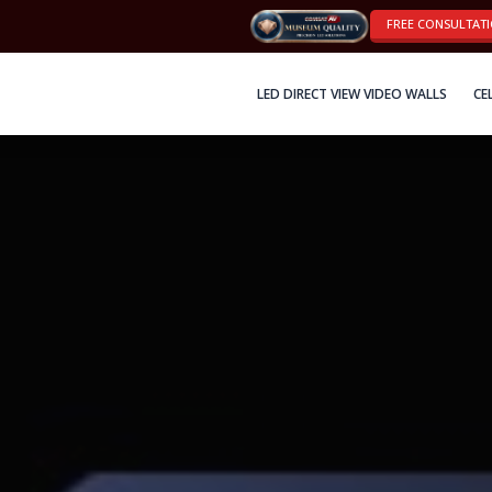
FREE CONSULTAT
LED DIRECT VIEW VIDEO WALLS
CE