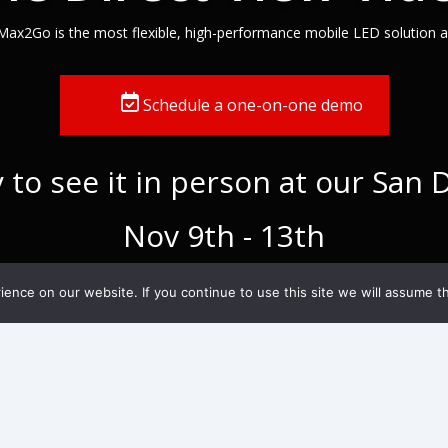
Max2Go is the most flexible, high-performance mobile LED solution av
Schedule a one-on-one demo
to see it in person at our San
Nov 9th - 13th
nce on our website. If you continue to use this site we will assume th
What does a fol