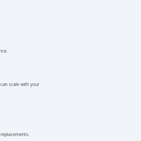
nce.
can scale with your
l replacements.