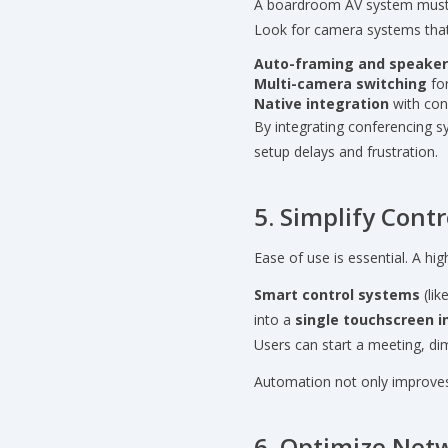
A boardroom AV system mus
Look for camera systems that
Auto-framing and speaker
Multi-camera switching
for
Native integration
with con
By integrating conferencing 
setup delays and frustration.
5. Simplify Cont
Ease of use is essential. A h
Smart control systems
(lik
into a
single touchscreen i
Users can start a meeting, dim
Automation not only improves 
6. Optimize Net