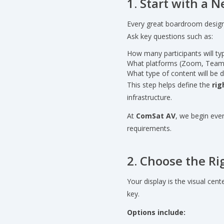
1. Start with a
Every great boardroom design
Ask key questions such as:
How many participants will typ
What platforms (Zoom, Team
What type of content will be 
This step helps define the
rig
infrastructure.
At
ComSat AV
, we begin eve
requirements.
2. Choose the Ri
Your display is the visual cen
key.
Options include: