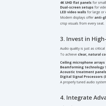
4K UHD flat panels
for small
Dual-screen setups
for vide
LED video walls
for large or 
Modern displays offer
anti-g
crisp visuals from every seat.
3. Invest in Hig
Audio quality is just as critic
To achieve
clear, natural 
Ceiling microphone arrays
Beamforming technology
t
Acoustic treatment panel
Digital Signal Processors 
A properly tuned audio system 
4. Integrate Ad