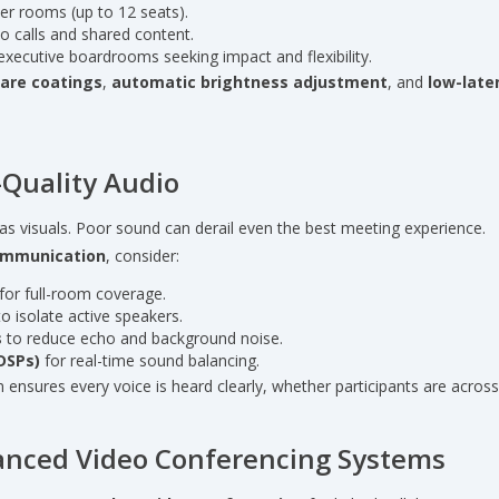
er rooms (up to 12 seats).
o calls and shared content.
executive boardrooms seeking impact and flexibility.
lare coatings
,
automatic brightness adjustment
, and
low-late
h-Quality Audio
al as visuals. Poor sound can derail even the best meeting experience.
communication
, consider:
for full-room coverage.
o isolate active speakers.
s
to reduce echo and background noise.
(DSPs)
for real-time sound balancing.
ensures every voice is heard clearly, whether participants are across
vanced Video Conferencing Systems