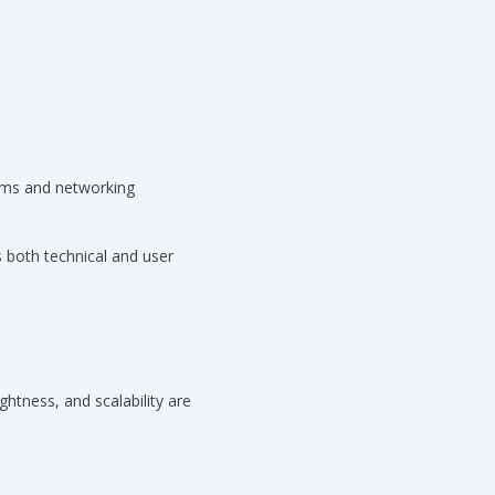
ems and networking
 both technical and user
ghtness, and scalability are