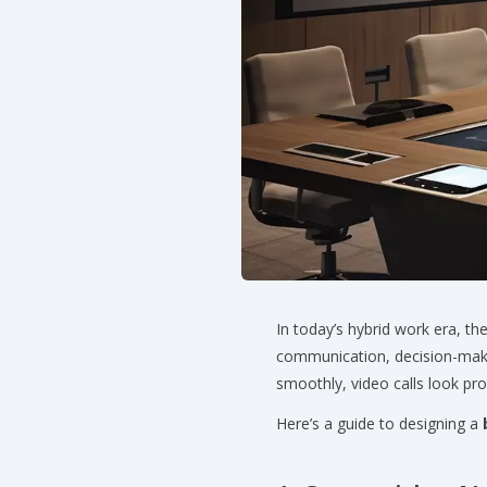
In today’s hybrid work era, th
communication, decision-mak
smoothly, video calls look pr
Here’s a guide to designing a