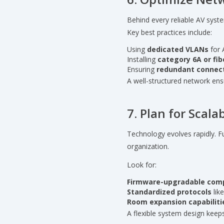
Behind every reliable AV syst
Key best practices include:
Using
dedicated VLANs
for 
Installing
category 6A or fib
Ensuring
redundant connect
A well-structured network ens
7. Plan for Scal
Technology evolves rapidly. 
organization.
Look for:
Firmware-upgradable com
Standardized protocols
lik
Room expansion capabiliti
A flexible system design keep