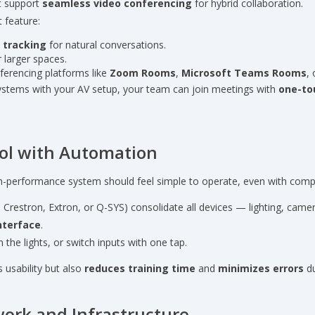
t support
seamless video conferencing
for hybrid collaboration.
 feature:
 tracking
for natural conversations.
 larger spaces.
ferencing platforms like
Zoom Rooms
,
Microsoft Teams Rooms
,
systems with your AV setup, your team can join meetings with
one-to
rol with Automation
igh-performance system should feel simple to operate, even with compl
e Crestron, Extron, or Q-SYS) consolidate all devices — lighting, came
nterface
.
 the lights, or switch inputs with one tap.
usability but also
reduces training time
and
minimizes errors
du
work and Infrastructure