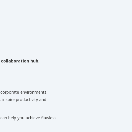
 collaboration hub
.
 corporate environments.
 inspire productivity and
an help you achieve flawless