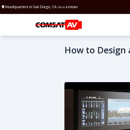
Headquarters in San Diego, CA
CA Lic #1039360
How to Design 