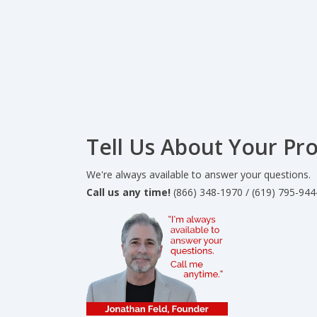
Tell Us About Your Pro
We're always available to answer your questions.
Call us any time!
(866) 348-1970 / (619) 795-944