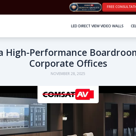
FREE CONSULTAT
LED DIRECT VIEW VIDEO WALLS
CE
a High-Performance Boardroo
Corporate Offices
NOVEMBER 28, 2025