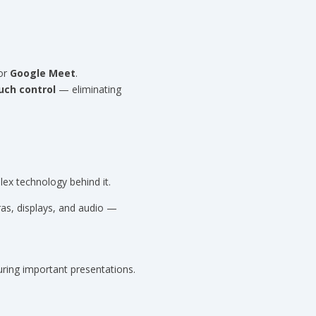
 or
Google Meet
.
uch control
— eliminating
ex technology behind it.
ras, displays, and audio —
ring important presentations.