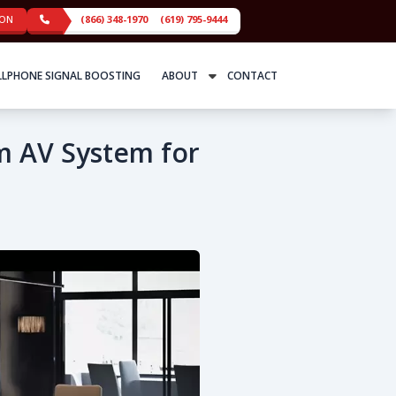
ION
(866) 348-1970
(619) 795-9444
LLPHONE SIGNAL BOOSTING
ABOUT
CONTACT
m AV System for