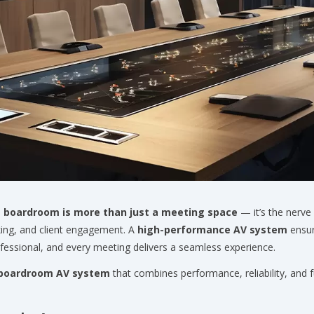
e
boardroom is more than just a meeting space
— it’s the nerve
ing, and client engagement. A
high-performance AV system
ensur
ofessional, and every meeting delivers a seamless experience.
boardroom AV system
that combines performance, reliability, and 