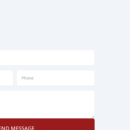
Phone
*