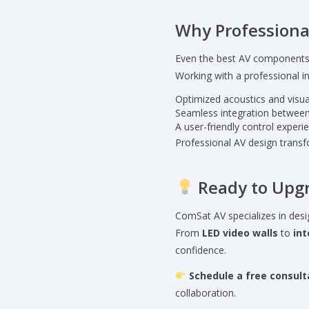
Why Professiona
Even the best AV components f
Working with a professional in
Optimized acoustics and visual
Seamless integration between
A user-friendly control exper
Professional AV design trans
Ready to Upg
ComSat AV specializes in desi
From
LED video walls
to
int
confidence.
Schedule a free consult
collaboration.