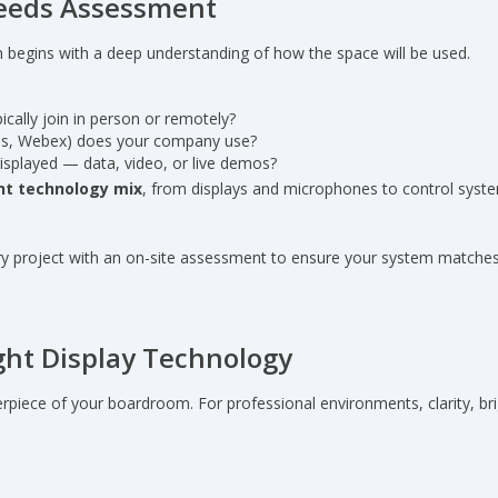
 Needs Assessment
 begins with a deep understanding of how the space will be used.
ically join in person or remotely?
s, Webex) does your company use?
displayed — data, video, or live demos?
ht technology mix
, from displays and microphones to control syst
ry project with an on-site assessment to ensure your system matches
ght Display Technology
terpiece of your boardroom. For professional environments, clarity, bri