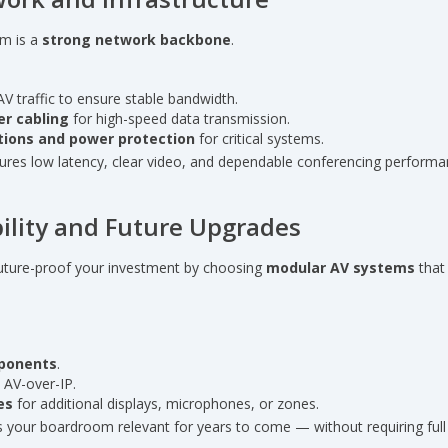
em is a
strong network backbone
.
AV traffic to ensure stable bandwidth.
er cabling
for high-speed data transmission.
ions and power protection
for critical systems.
ures low latency, clear video, and dependable conferencing performa
ability and Future Upgrades
Future-proof your investment by choosing
modular AV systems
that 
ponents
.
e AV-over-IP.
es
for additional displays, microphones, or zones.
s your boardroom relevant for years to come — without requiring ful