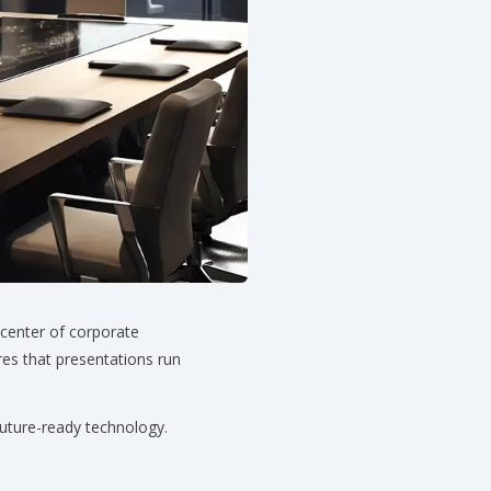
 center of corporate
es that presentations run
future-ready technology.