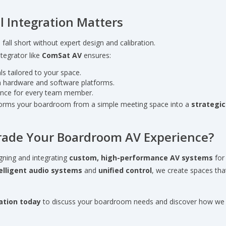
l Integration Matters
all short without expert design and calibration.
tegrator like
ComSat AV
ensures:
s tailored to your space.
 hardware and software platforms.
ience for every team member.
forms your boardroom from a simple meeting space into a
strategic
rade Your Boardroom AV Experience?
gning and integrating
custom, high-performance AV systems
for
elligent audio systems
and
unified control
, we create spaces that
ation today
to discuss your boardroom needs and discover how we c