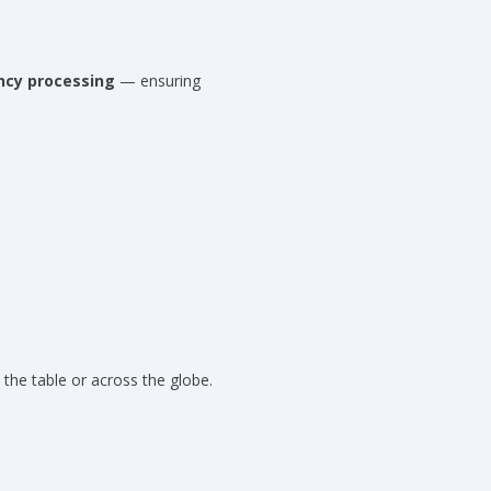
ncy processing
— ensuring
 the table or across the globe.