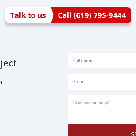
Talk to us
Call (619) 795-9444
Full
ject
name
*
Email
4
*
How
we
can
help?
*