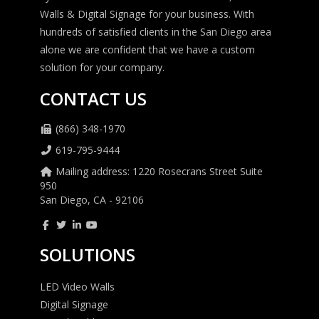
Walls & Digital Signage for your business. With
hundreds of satisfied clients in the San Diego area
alone we are confident that we have a custom
solution for your company.
CONTACT US
(866) 348-1970
619-795-9444
Mailing address: 1220 Rosecrans Street Suite
950
San Diego, CA - 92106
SOLUTIONS
LED Video Walls
Digital Signage