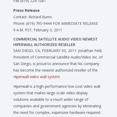
Fax (619) 224-1081
Press Release
Contact: Richard Burns
Phone: (619) 795-9444 FOR IMMEDIATE RELEASE
9 A.M. PST, February 3, 2011
COMMERCIAL SATELLITE AUDIO VIDEO NEWEST
HIPERWALL AUTHORIZED RESELLER
SAN DIEGO, CA, FEBRUARY 03, 2011: Jonathan Feld,
President of Commercial Satellite Audio/Video Inc. of
San Diego, is proud to announce that his company
has become the newest authorized reseller of the
Hiperwall video wall system
.
Hiperwall is a high-performance low-cost video wall
system that makes large-scale video display
solutions available to a much wider range of
companies and government agencies by eliminating
the need for complex, expensive hardware required