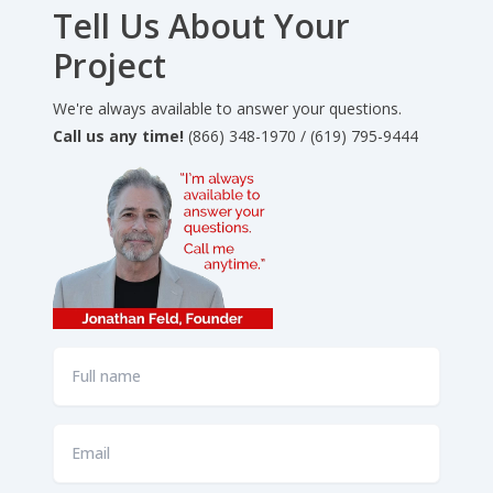
Tell Us About Your
Project
We're always available to answer your questions.
Call us any time!
(866) 348-1970 / (619) 795-9444
Full
name
*
Email
*