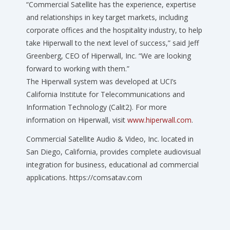
“Commercial Satellite has the experience, expertise
and relationships in key target markets, including
corporate offices and the hospitality industry, to help
take Hiperwall to the next level of success,” said Jeff
Greenberg, CEO of Hiperwall, Inc. “We are looking
forward to working with them.”
The Hiperwall system was developed at UCI’s
California Institute for Telecommunications and
Information Technology (Calit2). For more
information on Hiperwall, visit
www.hiperwall.com
.
Commercial Satellite Audio & Video, Inc. located in
San Diego, California, provides complete audiovisual
integration for business, educational ad commercial
applications. https://comsatav.com