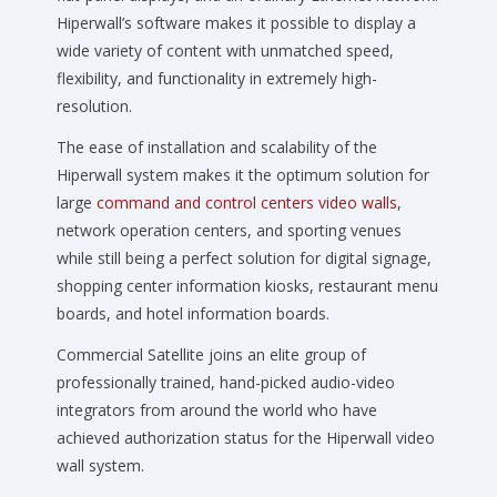
Hiperwall’s software makes it possible to display a
wide variety of content with unmatched speed,
flexibility, and functionality in extremely high-
resolution.
The ease of installation and scalability of the
Hiperwall system makes it the optimum solution for
large
command and control centers video walls
,
network operation centers, and sporting venues
while still being a perfect solution for digital signage,
shopping center information kiosks, restaurant menu
boards, and hotel information boards.
Commercial Satellite joins an elite group of
professionally trained, hand-picked audio-video
integrators from around the world who have
achieved authorization status for the Hiperwall video
wall system.