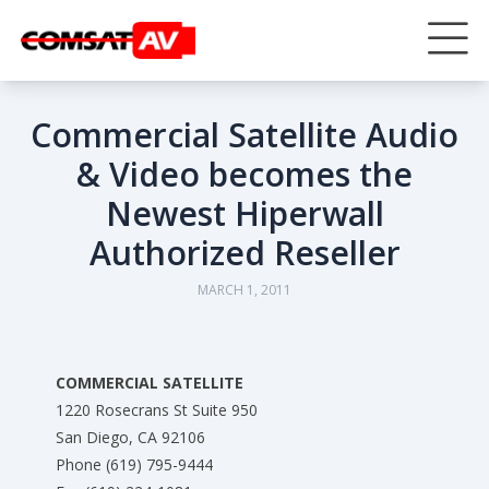
Commercial Satellite Audio
& Video becomes the
Newest Hiperwall
Authorized Reseller
MARCH 1, 2011
COMMERCIAL SATELLITE
1220 Rosecrans St Suite 950
San Diego, CA 92106
Phone (619) 795-9444