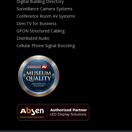
Digital Building Directory
Surveillance Camera Systems
Conference Room AV Systems
DirecTV for Business
GPON Structured Cabling
Distributed Audio
Cellular Phone Signal Boosting