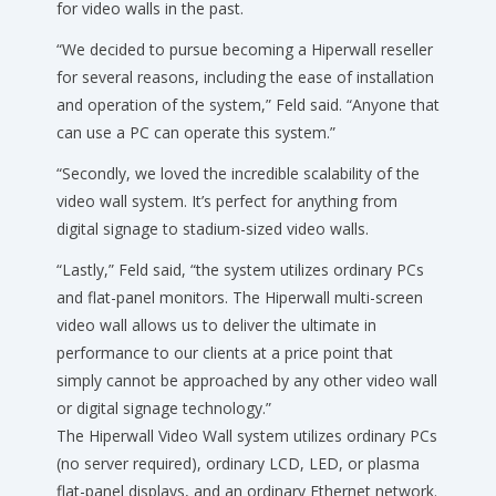
for video walls in the past.
“We decided to pursue becoming a Hiperwall reseller
for several reasons, including the ease of installation
and operation of the system,” Feld said. “Anyone that
can use a PC can operate this system.”
“Secondly, we loved the incredible scalability of the
video wall system. It’s perfect for anything from
digital signage to stadium-sized video walls.
“Lastly,” Feld said, “the system utilizes ordinary PCs
and flat-panel monitors. The Hiperwall multi-screen
video wall allows us to deliver the ultimate in
performance to our clients at a price point that
simply cannot be approached by any other video wall
or digital signage technology.”
The Hiperwall Video Wall system utilizes ordinary PCs
(no server required), ordinary LCD, LED, or plasma
flat-panel displays, and an ordinary Ethernet network.