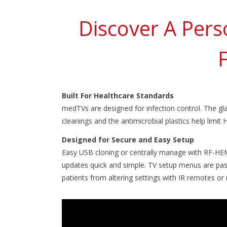
Discover A Pers
Built For Healthcare Standards
medTVs are designed for infection control. The gl
cleanings and the antimicrobial plastics help limit 
Designed for Secure and Easy Setup
Easy USB cloning or centrally manage with RF-HE
updates quick and simple. TV setup menus are pa
patients from altering settings with IR remotes o