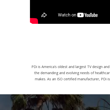
PDi is America’s oldest and largest TV design and
the demanding and evolving needs of healthcare 
makes. As an ISO certified manufacturer, PDi i