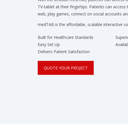
TV-tablet at their fingertips. Patients can access 
web, play games, connect on social accounts 
medTAB is the affordable, scalable interactive so
Built for Healthcare Standards
Superi
Easy Set Up
Availa
Delivers Patient Satisfaction
QUOTE YOUR PROJECT