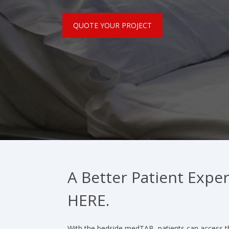
QUOTE YOUR PROJECT
A Better Patient Exper
HERE.
With the bedside medTAB, patients can access t