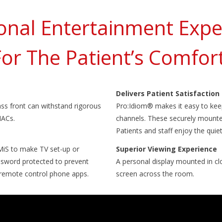
onal Entertainment Exp
For The Patient’s Comfort
Delivers Patient Satisfaction
ass front can withstand rigorous
Pro:Idiom® makes it easy to kee
HACs.
channels. These securely mounted
Patients and staff enjoy the quie
MiS to make TV set-up or
Superior Viewing Experience
ssword protected to prevent
A personal display mounted in clo
r remote control phone apps.
screen across the room.