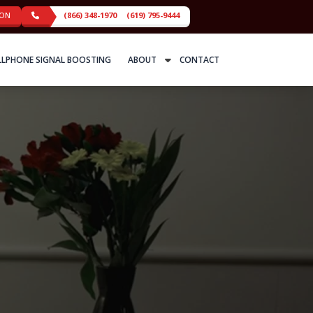
ION
(866) 348-1970
(619) 795-9444
LLPHONE SIGNAL BOOSTING
ABOUT
CONTACT