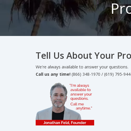
Pr
Tell Us About Your Pro
We're always available to answer your questions.
Call us any time!
(866) 348-1970 / (619) 795-944