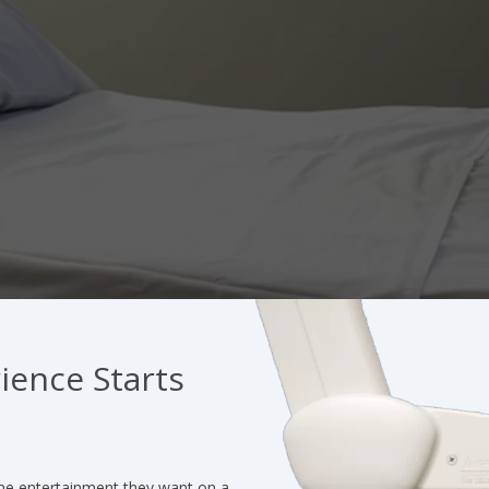
ience Starts
he entertainment they want on a