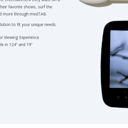
their favorite shows, surf the
and more through medTAB.
lution to fit your unique needs.
or Viewing Experience
ble in 124” and 19”