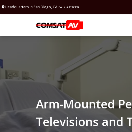
Headquarters in San Diego, CA
CA Lic #1039360
Arm-Mounted Per
Televisions and 