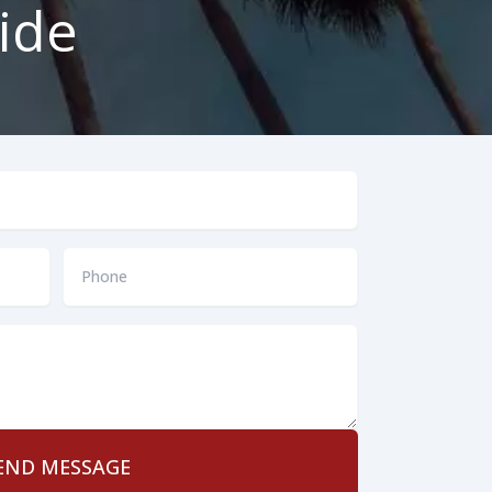
ide
Phone
*