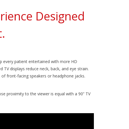
erience Designed
.
p every patient entertained with more HD
 TV displays reduce neck, back, and eye strain.
t of front-facing speakers or headphone jacks.
se proximity to the viewer is equal with a 90” TV