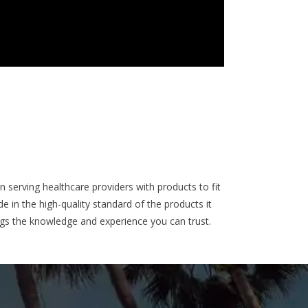
 serving healthcare providers with products to fit
 in the high-quality standard of the products it
ngs the knowledge and experience you can trust.