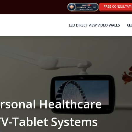
FREE CONSULTAT
LED DIRECT VIEW VIDEO WALLS
CE
sonal Healthcare
TV-Tablet Systems