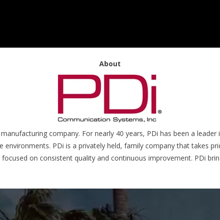
About
 manufacturing company. For nearly 40 years, PDi has been a leader in
environments. PDi is a privately held, family company that takes pride
s focused on consistent quality and continuous improvement. PDi bri