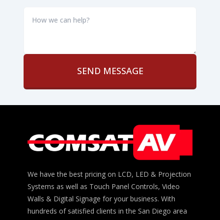
How
we
can
help?
*
We have the best pricing on LCD, LED & Projection
Systems as well as Touch Panel Controls, Video
Walls & Digital Signage for your business. With
hundreds of satisfied clients in the San Diego area