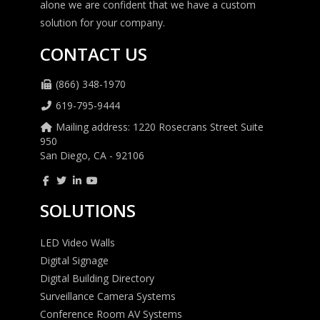
alone we are confident that we have a custom
solution for your company.
CONTACT US
(866) 348-1970
619-795-9444
Mailing address: 1220 Rosecrans Street Suite
950
San Diego, CA - 92106
SOLUTIONS
LED Video Walls
Digital Signage
Digital Building Directory
Surveillance Camera Systems
Conference Room AV Systems