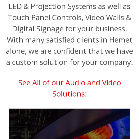
LED & Projection Systems as well as
Touch Panel Controls, Video Walls &
Digital Signage for your business.
With many satisfied clients in Hemet
alone, we are confident that we have
a custom solution for your company.
See All of our Audio and Video
Solutions: