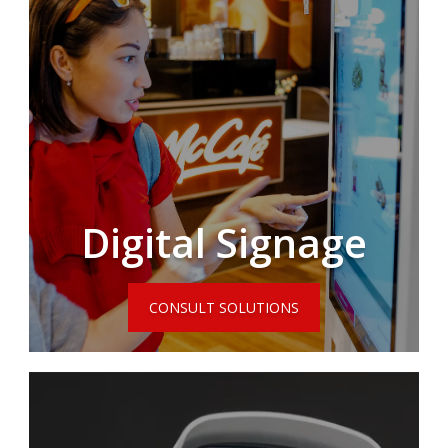
Digital Signage
CONSULT SOLUTIONS