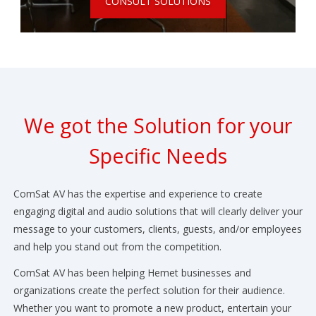
CONSULT SOLUTIONS
We got the Solution for your
Specific Needs
ComSat AV has the expertise and experience to create
engaging digital and audio solutions that will clearly deliver your
message to your customers, clients, guests, and/or employees
and help you stand out from the competition.
ComSat AV has been helping Hemet businesses and
organizations create the perfect solution for their audience.
Whether you want to promote a new product, entertain your