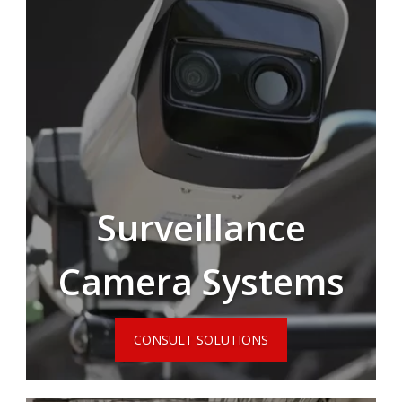
Surveillance
Camera Systems
CONSULT SOLUTIONS