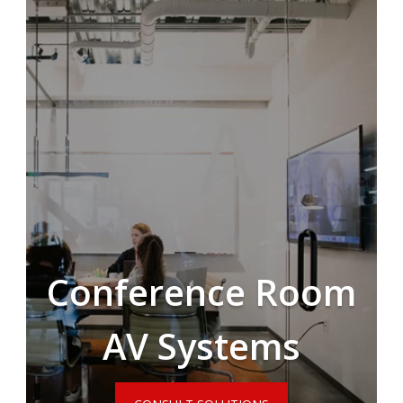
Conference Room
AV Systems