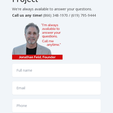
We're always available to answer your questions.
Call us any time!
(866) 348-1970 / (619) 795-9444
Full
name
*
Email
*
Phone
*