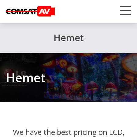
Hemet
Hemet
We have the best pricing on LCD,