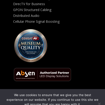
DirecTV for Business
GPON Structured Cabling
Distributed Audio
Cellular Phone Signal Boosting
We use cookies to ensure that we give you the best
© 2026 ComSat AV All Rights Reserved -
Privacy Policy
experience on our website. If you continue to use this site we
will assume that you are happy with it.