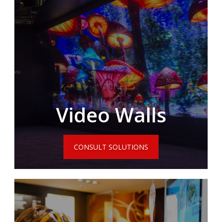
Video Walls
CONSULT SOLUTIONS