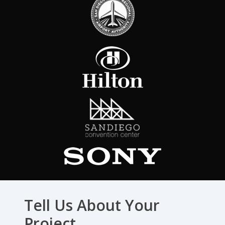
Tell Us About Your
Project