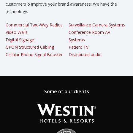
customers o improve your brand awareness: We have the
technology.
Commercial Two-Way Radios
Surveillance Camera Systems
Video Walls
Conference Room AV
Digital Signage
Systems
GPON Structured Cabling
Patient TV
Cellular Phone Signal Booster
Distributed audio
Some of our clients